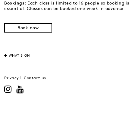
Each class is limited to 16 people so booking is
Bookings:
essential. Classes can be booked one week in advance.
Book now
WHAT'S ON
Privacy
Contact us