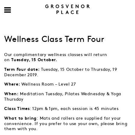
Wellness Class Term Four
Our complimentary wellness classes will return
on
Tuesday, 15 October.
Tuesday, 15 October to Thursday, 19
Term Four date:
December 2019.
Wellness Room – Level 27
Where:
Meditation Tuesday, Pilates Wednesday & Yoga
When:
Thursday
: 12pm & 1pm, each session is 45 minutes
Class Times
: Mats and rollers are supplied for your
What to bring
convenience. If you prefer to use your own, please bring
them with you.