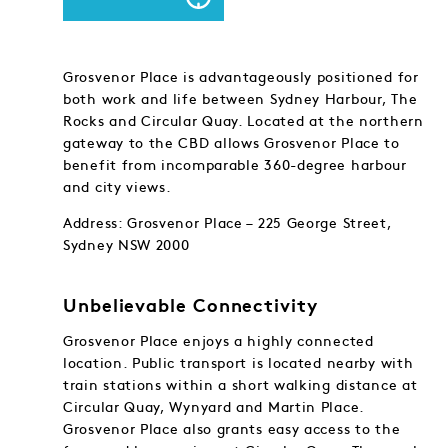
Grosvenor Place is advantageously positioned for
both work and life between Sydney Harbour, The
Rocks and Circular Quay. Located at the northern
gateway to the CBD allows Grosvenor Place to
benefit from incomparable 360-degree harbour
and city views.
Address: Grosvenor Place – 225 George Street,
Sydney NSW 2000
Unbelievable Connectivity
Grosvenor Place enjoys a highly connected
location. Public transport is located nearby with
train stations within a short walking distance at
Circular Quay, Wynyard and Martin Place.
Grosvenor Place also grants easy access to the