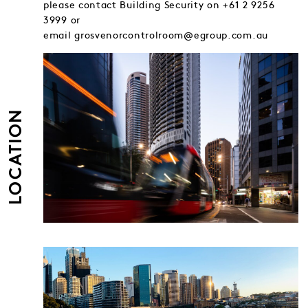
please contact Building Security on +61 2 9256
3999 or
email grosvenorcontrolroom@egroup.com.au
LOCATION