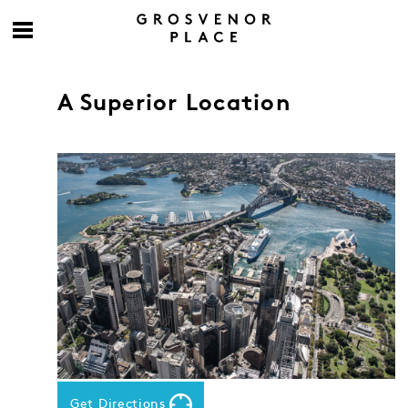
A Superior Location
Get Directions