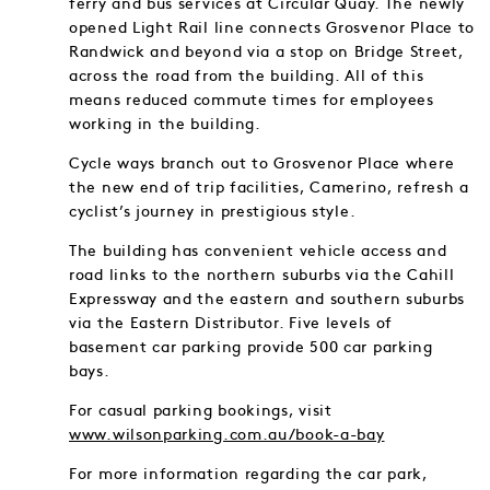
ferry and bus services at Circular Quay. The newly
opened Light Rail line connects Grosvenor Place to
Randwick and beyond via a stop on Bridge Street,
across the road from the building. All of this
means reduced commute times for employees
working in the building.
Cycle ways branch out to Grosvenor Place where
the new end of trip facilities, Camerino, refresh a
cyclist’s journey in prestigious style.
The building has convenient vehicle access and
road links to the northern suburbs via the Cahill
Expressway and the eastern and southern suburbs
via the Eastern Distributor. Five levels of
basement car parking provide 500 car parking
bays.
For casual parking bookings, visit
www.wilsonparking.com.au/book-a-bay
For more information regarding the car park,