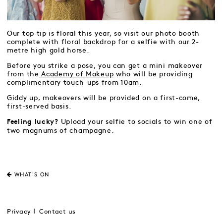
Our top tip is floral this year, so visit our photo booth
complete with floral backdrop for a selfie with our 2-
metre high gold horse.
Before you strike a pose, you can get a mini makeover
from the
Academy of Makeup
who will be providing
complimentary touch-ups from 10am.
Giddy up, makeovers will be provided on a first-come,
first-served basis.
Upload your selfie to socials to win one of
Feeling lucky?
two magnums of champagne.
WHAT'S ON
Privacy
Contact us