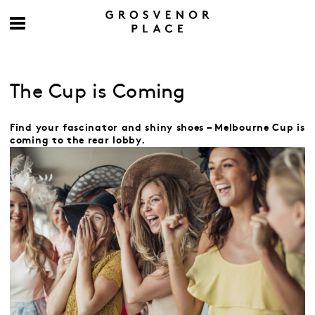
The Cup is Coming
Find your fascinator and shiny shoes – Melbourne Cup is
coming to the rear lobby.