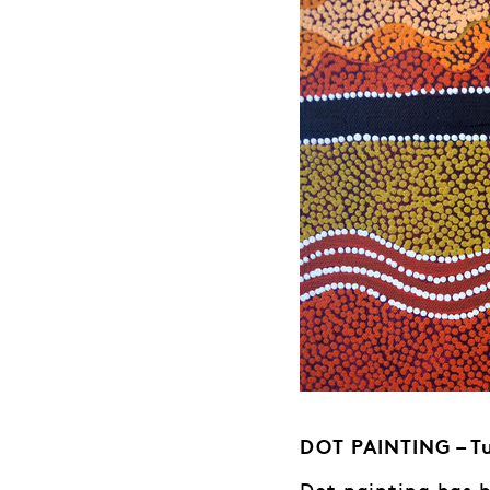
DOT PAINTING – Tu