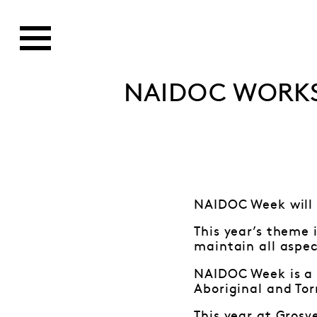
NAIDOC WORK
NAIDOC Week will 
This year’s theme 
maintain all aspec
NAIDOC Week is a g
Aboriginal and Tor
This year at Grosv