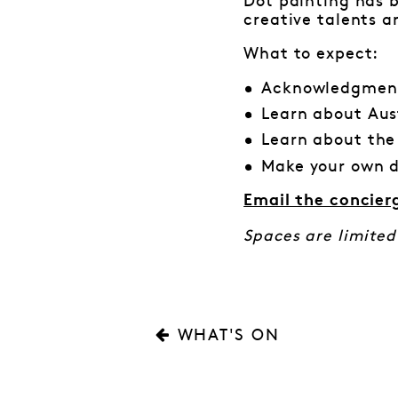
Dot painting has b
creative talents a
What to expect:
Acknowledgment
Learn about Aus
Learn about the
Make your own d
Email the concier
Spaces are limited
WHAT'S ON