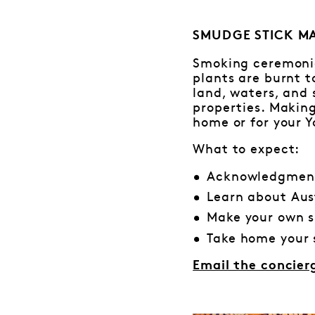
SMUDGE STICK MAK
Smoking ceremonie
plants are burnt 
land, waters, and 
properties. Making
home or for your Y
What to expect:
Acknowledgment
Learn about Aus
Make your own s
Take home your 
Email the concier