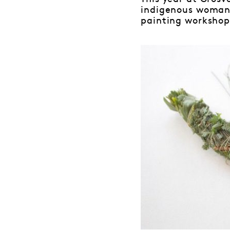
indigenous woman 
painting workshop