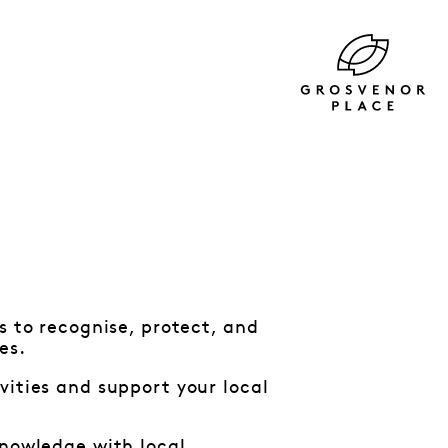
s to recognise, protect, and
les.
vities and support your local
knowledge with local