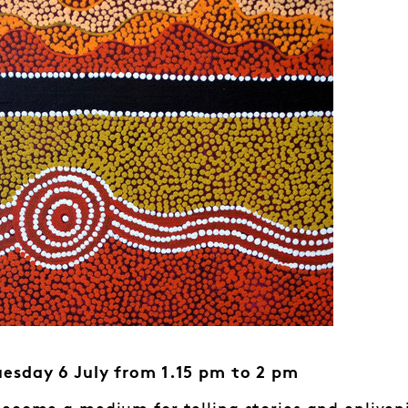
esday 6 July from 1.15 pm to 2 pm