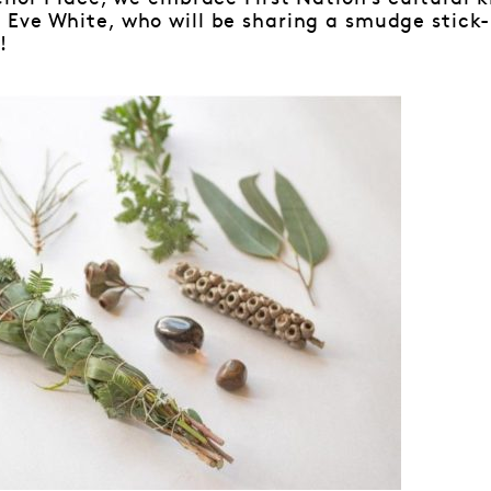
Eve White, who will be sharing a smudge stick
!