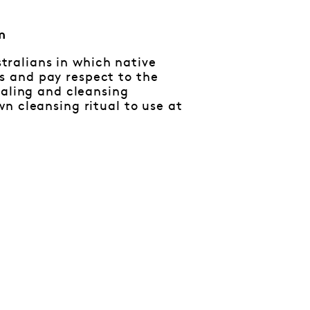
m
ralians in which native
s and pay respect to the
ealing and cleansing
n cleansing ritual to use at