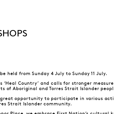
SHOPS
be held from Sunday 4 July to Sunday 11 July.
is ‘Heal Country’ and calls for stronger measure
ts of Aboriginal and Torres Strait Islander peop
reat opportunity to participate in various acti
res Strait Islander community.
enor Place, we embrace First Nation’s cultural 