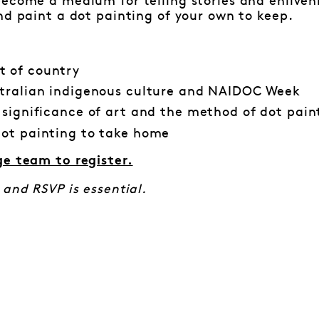
ecome a medium for telling stories and enliveni
nd paint a dot painting of your own to keep.
 of country
tralian indigenous culture and NAIDOC Week
 significance of art and the method of dot pain
ot painting to take home
ge team to register.
 and RSVP is essential.