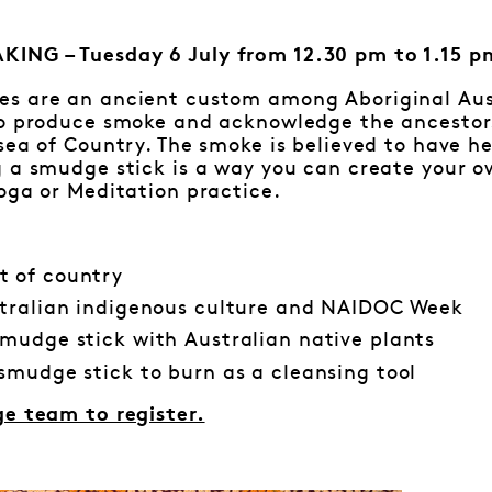
ING – Tuesday 6 July from 12.30 pm to 1.15 p
s are an ancient custom among Aboriginal Aust
to produce smoke and acknowledge the ancestor
sea of Country. The smoke is believed to have h
 a smudge stick is a way you can create your ow
oga or Meditation practice.
 of country
tralian indigenous culture and NAIDOC Week
mudge stick with Australian native plants
smudge stick to burn as a cleansing tool
ge team to register.