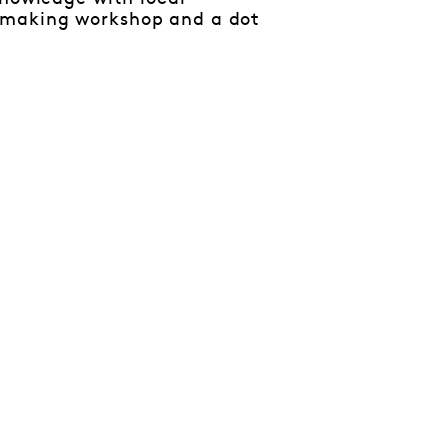
-making workshop and a dot