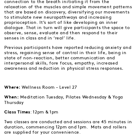
connection to the breath initiating it from the
relaxation of the muscles and simple movement patterns
that are based on discovery, diversifying our movements
to stimulate new neuropathways and increasing
proprioception. It’s sort of like developing an inner
dialogue. That in turn will give participants the space to
observe, sense, evaluate and then respond to their
senses in class and in ‘real’ life.
Previous participants have reported reducing anxiety and
stress, regaining sense of control in their life, being in
state of non-reaction, better communication and
interpersonal skills, fore focus, empathy, increased
awareness and reduction in physical stress responses
.
Wellness Room – Level 27
Where:
Meditation Tuesday, Pilates Wednesday & Yoga
When:
Thursday
: 12pm & 1pm
Class Times
Two classes are conducted and sessions are 45 minutes in
duration, commencing 12pm and 1pm. Mats and rollers
are supplied for your convenience.