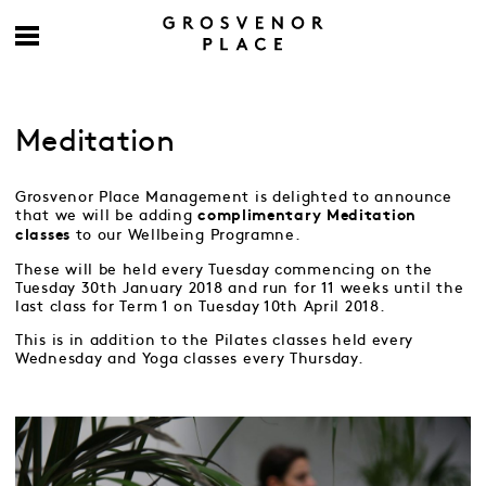
Meditation
Grosvenor Place Management is delighted to announce
that we will be adding
complimentary
Meditation
to our Wellbeing Programne.
classes
These will be held every Tuesday commencing on the
Tuesday 30th January 2018 and run for 11 weeks until the
last class for Term 1 on Tuesday 10th April 2018.
This is in addition to the Pilates classes held every
Wednesday and Yoga classes every Thursday.