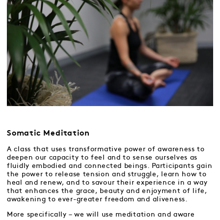
Somatic Meditation
A class that uses transformative power of awareness to
deepen our capacity to feel and to sense ourselves as
fluidly embodied and connected beings. Participants gain
the power to release tension and struggle, learn how to
heal and renew, and to savour their experience in a way
that enhances the grace, beauty and enjoyment of life,
awakening to ever-greater freedom and aliveness.
More specifically – we will use meditation and aware