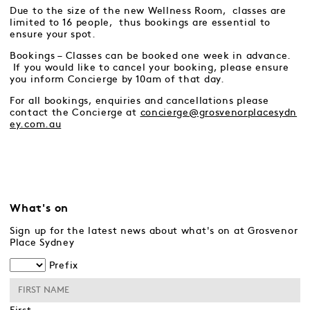
Due to the size of the new Wellness Room, classes are
limited to 16 people, thus bookings are essential to
ensure your spot.
Bookings – Classes can be booked one week in advance.
If you would like to cancel your booking, please ensure
you inform Concierge by 10am of that day.
For all bookings, enquiries and cancellations please
contact the Concierge at
concierge@grosvenorplacesydn
ey.com.au
What's on
Sign up for the latest news about what's on at Grosvenor
Place Sydney
Prefix