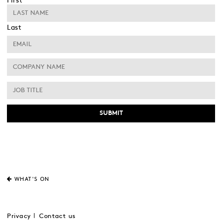
First
Last
WHAT'S ON
Privacy
Contact us