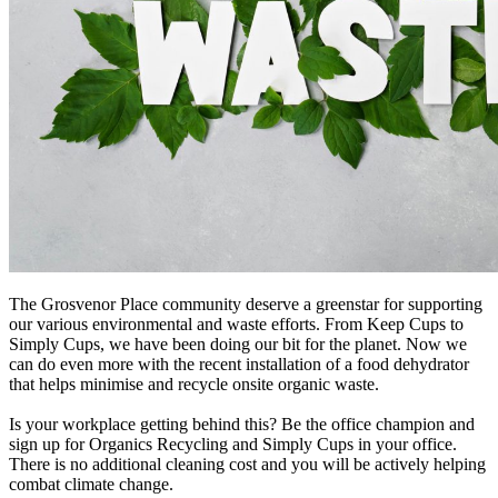
The Grosvenor Place community deserve a greenstar for supporting
our various environmental and waste efforts. From Keep Cups to
Simply Cups, we have been doing our bit for the planet. Now we
can do even more with the recent installation of a food dehydrator
that helps minimise and recycle onsite organic waste.
Is your workplace getting behind this? Be the office champion and
sign up for Organics Recycling and Simply Cups in your office.
There is no additional cleaning cost and you will be actively helping
combat climate change.