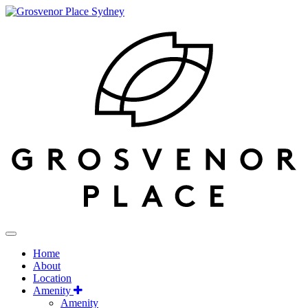
Home
About
Location
Amenity
Amenity