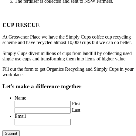
The fertiliser is collected and sent to NSW Farmers.
CUP RESCUE
At Grosvenor Place we have the Simply Cups coffee cup recycling
scheme and have recycled almost 10,000 cups but we can do better.
Simply Cups divert millions of cups from landfill by collecting used
single use cups and transforming them into items of higher value.
Fill out the form to get Organics Recycling and Simply Cups in your
workplace.
Let’s make a difference together
Name
First
Last
Email