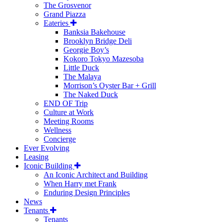
The Grosvenor
Grand Piazza
Eateries
Banksia Bakehouse
Brooklyn Bridge Deli
Georgie Boy’s
Kokoro Tokyo Mazesoba
Little Duck
The Malaya
Morrison’s Oyster Bar + Grill
The Naked Duck
END OF Trip
Culture at Work
Meeting Rooms
Wellness
Concierge
Ever Evolving
Leasing
Iconic Building
An Iconic Architect and Building
When Harry met Frank
Enduring Design Principles
News
Tenants
Tenants