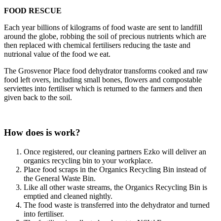
FOOD RESCUE
Each year billions of kilograms of food waste are sent to landfill
around the globe, robbing the soil of precious nutrients which are
then replaced with chemical fertilisers reducing the taste and
nutrional value of the food we eat.
The Grosvenor Place food dehydrator transforms cooked and raw
food left overs, including small bones, flowers and compostable
serviettes into fertiliser which is returned to the farmers and then
given back to the soil.
How does is work?
Once registered, our cleaning partners Ezko will deliver an
organics recycling bin to your workplace.
Place food scraps in the Organics Recycling Bin instead of
the General Waste Bin.
Like all other waste streams, the Organics Recycling Bin is
emptied and cleaned nightly.
The food waste is transferred into the dehydrator and turned
into fertiliser.