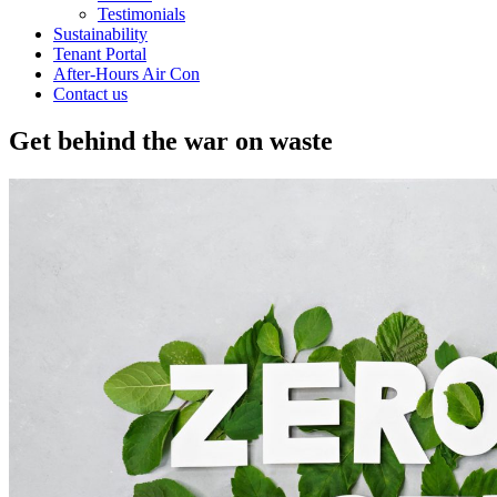
Testimonials
Sustainability
Tenant Portal
After-Hours Air Con
Contact us
Get behind the war on waste