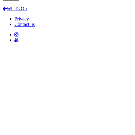
What's On
Privacy
Contact us