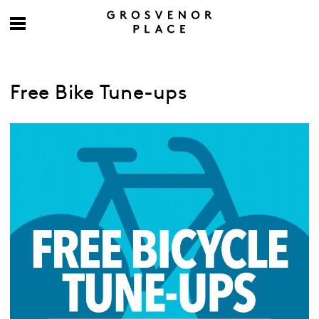
Free Bike Tune-ups