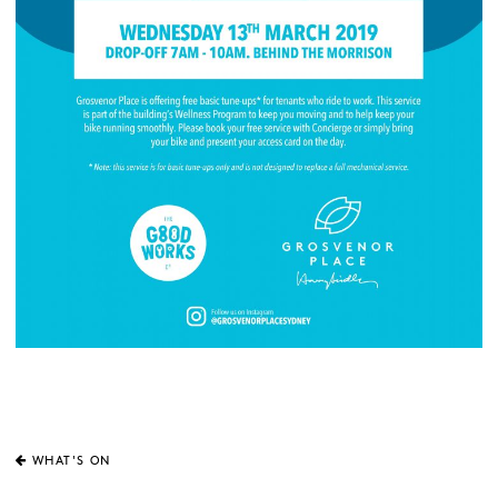
WHAT'S ON