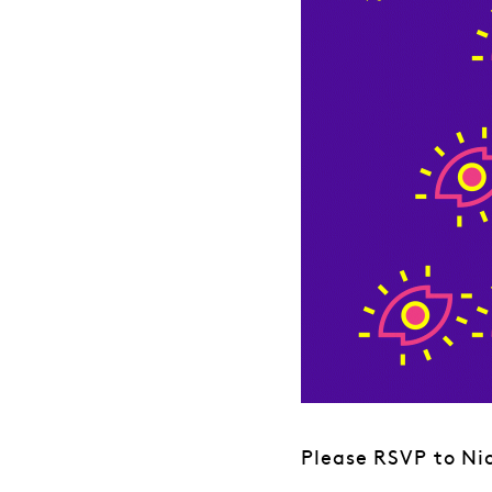
Please RSVP to Nic