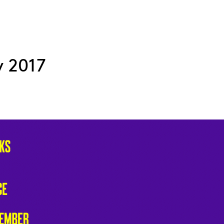
y 2017