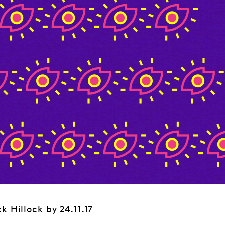
k Hillock by 24.11.17