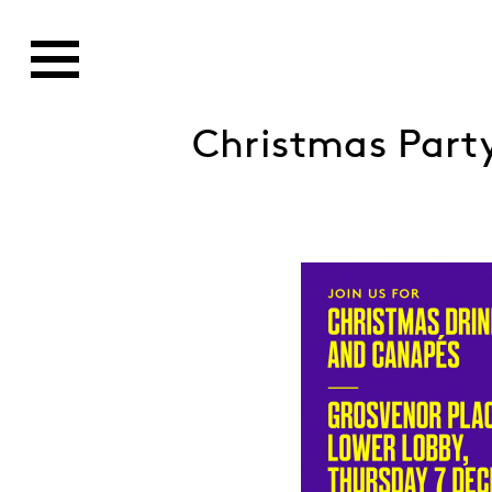
Christmas Part