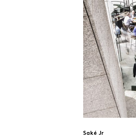
Saké Jr