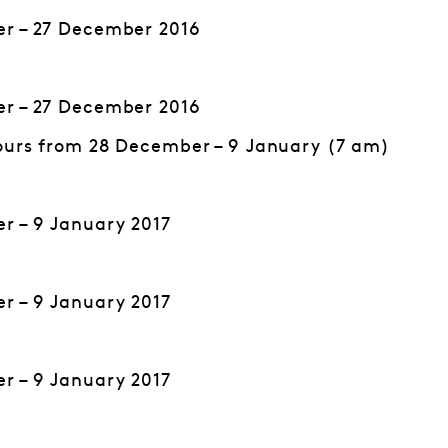
r – 27 December 2016
r – 27 December 2016
ours from 28 December – 9 January (7 am)
r – 9 January 2017
r – 9 January 2017
r – 9 January 2017