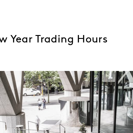
w Year Trading Hours