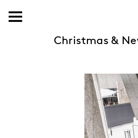
Christmas & Ne