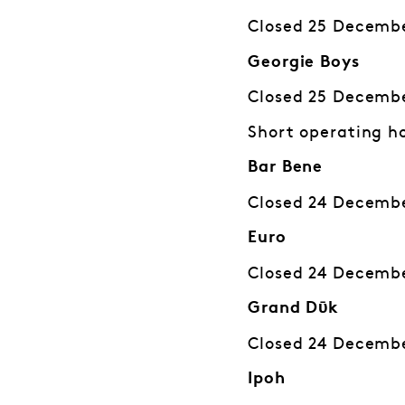
Closed 25 Decembe
Georgie Boys
Closed 25 Decembe
Short operating h
Bar Bene
Closed 24 Decembe
Euro
Closed 24 Decembe
Grand Dῡk
Closed 24 Decembe
Ipoh