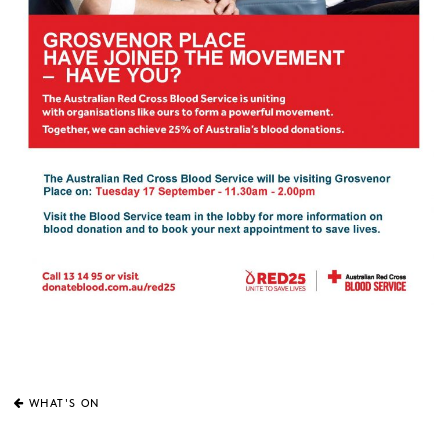
WHAT'S ON