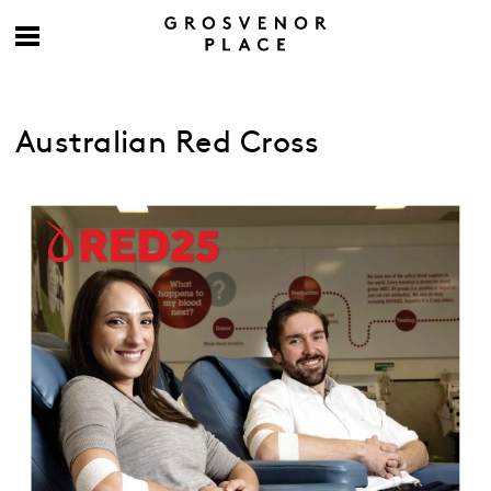
Australian Red Cross