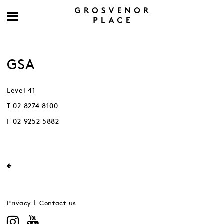
GSA
Level 41
T 02 8274 8100
F 02 9252 5882
Privacy
Contact us