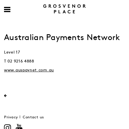
Australian Payments Network
Level 17
T 02 9216 4888
www.auspaynet.com.au
Privacy
Contact us