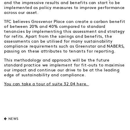
and the impressive results and benefits can start to be
implemented as policy measures to improve performance
across our asset.
TFC believes Grosvenor Place can create a carbon benefit
of between 20% and 40% compared to standard
tenancies by implementing this assessment and strategy
for refits. Apart from the savings and benefits, the
assessments can be utilised for many sustainability
compliance requirements such as Greenstar and NABERS,
passing on these attributes to tenants for reporting.
This methodology and approach will be the future
standard practice we implement for fit-outs to maximise
our impact and continue our drive to be at the leading
edge of sustainability and compliance.
You can take a tour of suite 32.04 here.
NEWS