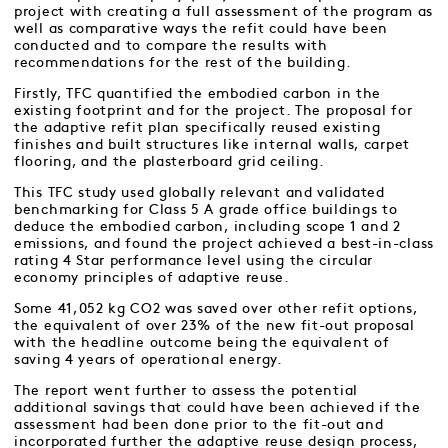
project with creating a full assessment of the program as
well as comparative ways the refit could have been
conducted and to compare the results with
recommendations for the rest of the building.
Firstly, TFC quantified the embodied carbon in the
existing footprint and for the project. The proposal for
the adaptive refit plan specifically reused existing
finishes and built structures like internal walls, carpet
flooring, and the plasterboard grid ceiling.
This TFC study used globally relevant and validated
benchmarking for Class 5 A grade office buildings to
deduce the embodied carbon, including scope 1 and 2
emissions, and found the project achieved a best-in-class
rating 4 Star performance level using the circular
economy principles of adaptive reuse.
Some 41,052 kg CO2 was saved over other refit options,
the equivalent of over 23% of the new fit-out proposal
with the headline outcome being the equivalent of
saving 4 years of operational energy.
The report went further to assess the potential
additional savings that could have been achieved if the
assessment had been done prior to the fit-out and
incorporated further the adaptive reuse design process,