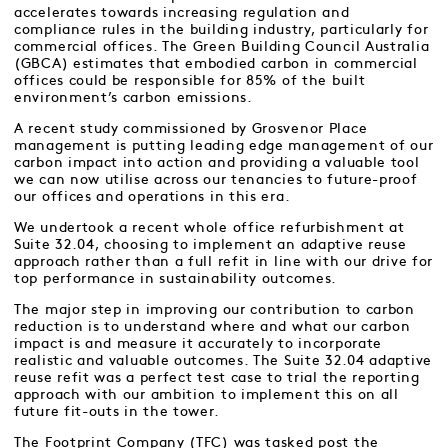
accelerates towards increasing regulation and
compliance rules in the building industry, particularly for
commercial offices. The Green Building Council Australia
(GBCA) estimates that embodied carbon in commercial
offices could be responsible for 85% of the built
environment’s carbon emissions.
A recent study commissioned by Grosvenor Place
management is putting leading edge management of our
carbon impact into action and providing a valuable tool
we can now utilise across our tenancies to future-proof
our offices and operations in this era.
We undertook a recent whole office refurbishment at
Suite 32.04, choosing to implement an adaptive reuse
approach rather than a full refit in line with our drive for
top performance in sustainability outcomes.
The major step in improving our contribution to carbon
reduction is to understand where and what our carbon
impact is and measure it accurately to incorporate
realistic and valuable outcomes. The Suite 32.04 adaptive
reuse refit was a perfect test case to trial the reporting
approach with our ambition to implement this on all
future fit-outs in the tower.
The Footprint Company (TFC) was tasked post the