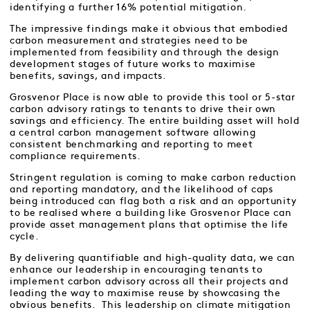
identifying a further 16% potential mitigation.
The impressive findings make it obvious that embodied
carbon measurement and strategies need to be
implemented from feasibility and through the design
development stages of future works to maximise
benefits, savings, and impacts.
Grosvenor Place is now able to provide this tool or 5-star
carbon advisory ratings to tenants to drive their own
savings and efficiency. The entire building asset will hold
a central carbon management software allowing
consistent benchmarking and reporting to meet
compliance requirements.
Stringent regulation is coming to make carbon reduction
and reporting mandatory, and the likelihood of caps
being introduced can flag both a risk and an opportunity
to be realised where a building like Grosvenor Place can
provide asset management plans that optimise the life
cycle.
By delivering quantifiable and high-quality data, we can
enhance our leadership in encouraging tenants to
implement carbon advisory across all their projects and
leading the way to maximise reuse by showcasing the
obvious benefits. This leadership on climate mitigation