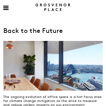
Back to the Future
The ongoing evolution of office space is a hot focus area
for climate change mitigation as the drive to measure
and reduce carbon impacts on our environment