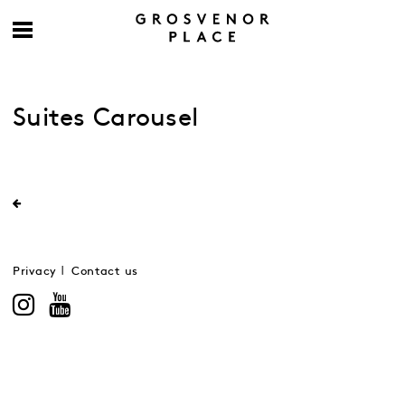
Suites Carousel
Privacy
Contact us