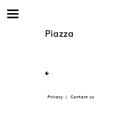
Piazza
Privacy
Contact us