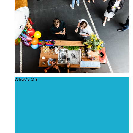
What's On