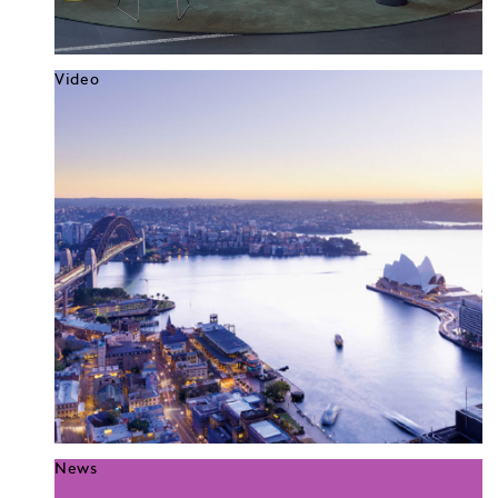
Video
News