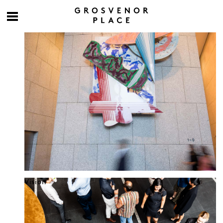
Culture at work
Vision