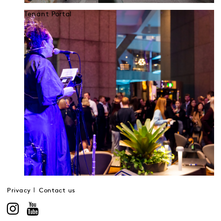
Tenant Portal
Privacy
Contact us