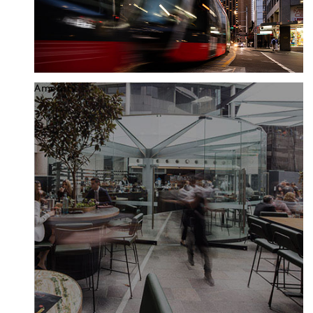
Amenity