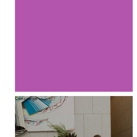
Concierge