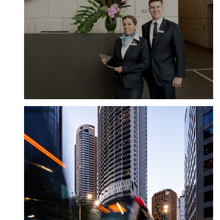
Location