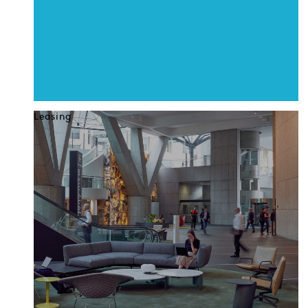
Leasing